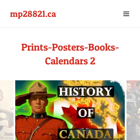
mp28821.ca
Prints-Posters-Books-
Calendars 2