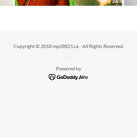
Copyright © 2018 mp28821.ca - All Rights Reserved.
Powered by