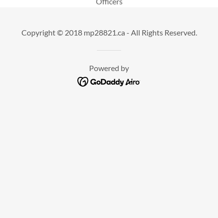
Officers
Copyright © 2018 mp28821.ca - All Rights Reserved.
Powered by