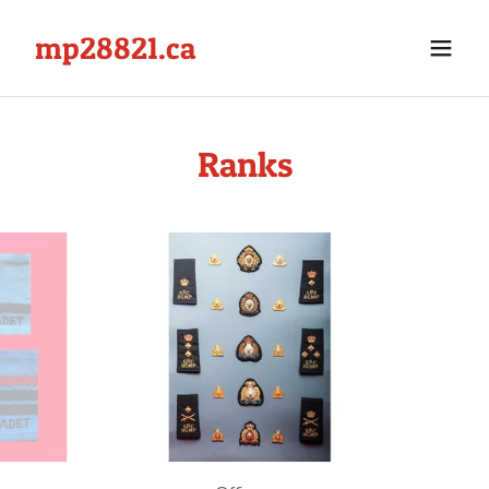
mp28821.ca
Ranks