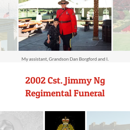
My assistant, Grandson Dan Borgford and I.
2002 Cst. Jimmy Ng
Regimental Funeral