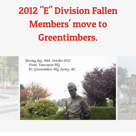
2012 "E" Division Fallen
Members' move to
Greentimbers.