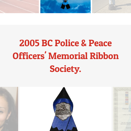
2005 BC Police & Peace
Officers' Memorial Ribbon
Society.