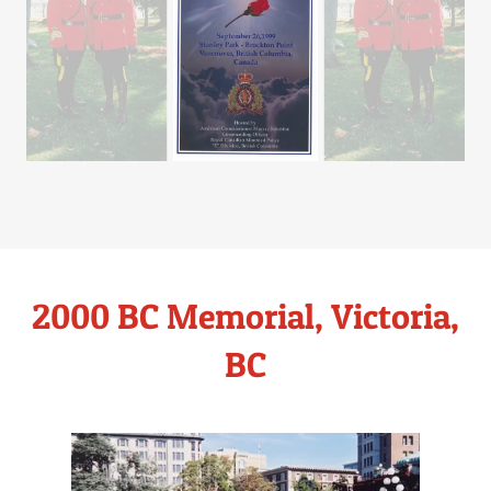
2000 BC Memorial, Victoria,
BC