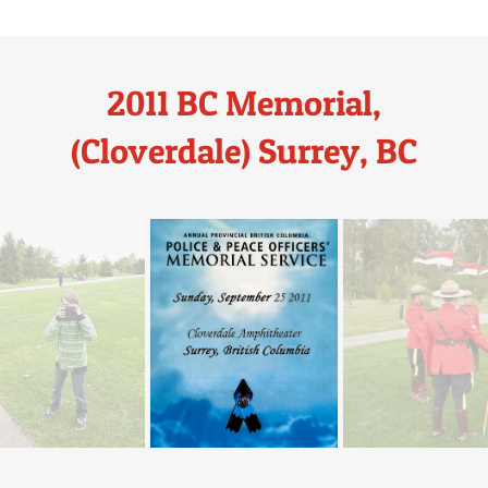
2011 BC Memorial,
(Cloverdale) Surrey, BC