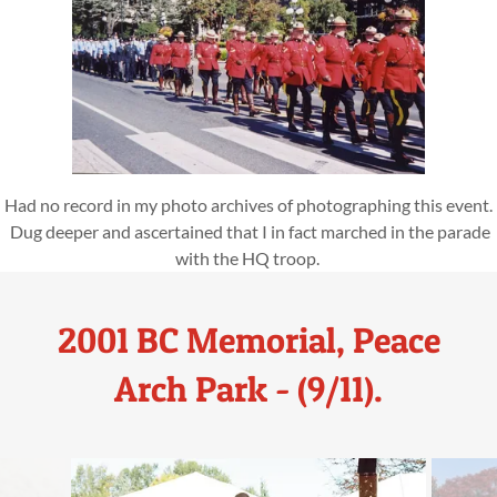
Had no record in my photo archives of photographing this event.
Dug deeper and ascertained that I in fact marched in the parade
with the HQ troop.
2001 BC Memorial, Peace
Arch Park - (9/11).