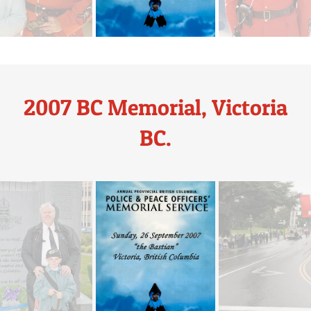
2007 BC Memorial, Victoria
BC.