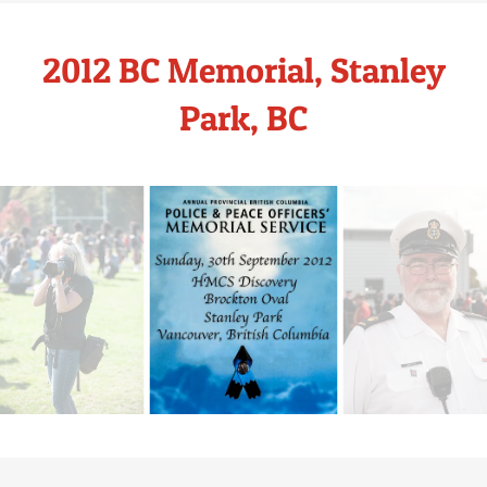
2012 BC Memorial, Stanley
Park, BC