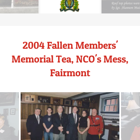
2004 Fallen Members'
Memorial Tea, NCO's Mess,
Fairmont