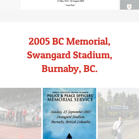
2005 BC Memorial,
Swangard Stadium,
Burnaby, BC.