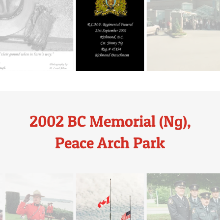
2002 BC Memorial (Ng),
Peace Arch Park