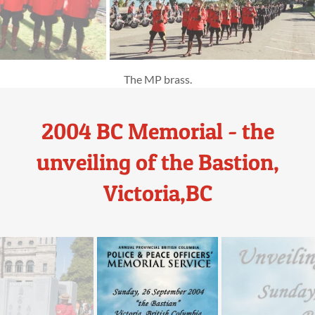
2004 BC Memorial - the
unveiling of the Bastion,
Victoria,BC