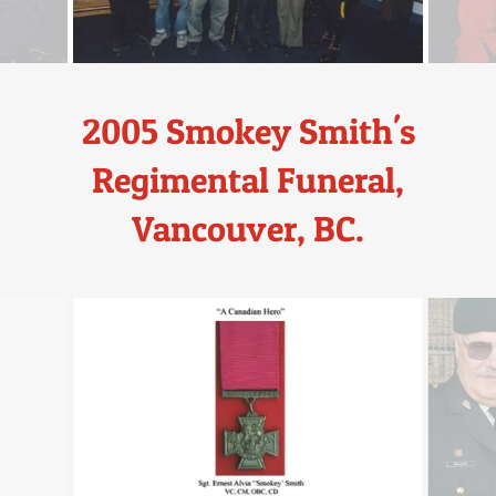
2005 Smokey Smith's
Regimental Funeral,
Vancouver, BC.