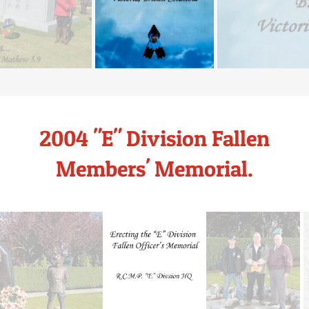
2004 "E" Division Fallen
Members' Memorial.