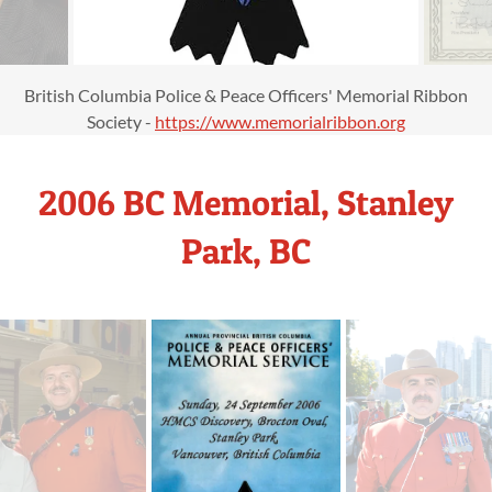
British Columbia Police & Peace Officers' Memorial Ribbon
Society -
https://www.memorialribbon.org
2006 BC Memorial, Stanley
Park, BC