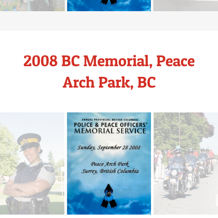
2008 BC Memorial, Peace
Arch Park, BC