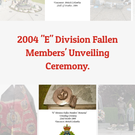
2004 "E" Division Fallen
Members' Unveiling
Ceremony.