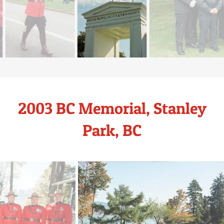
2003 BC Memorial, Stanley
Park, BC