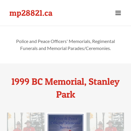
mp28821.ca
Police and Peace Officers' Memorials, Regimental
Funerals and Memorial Parades/Ceremonies.
1999 BC Memorial, Stanley
Park